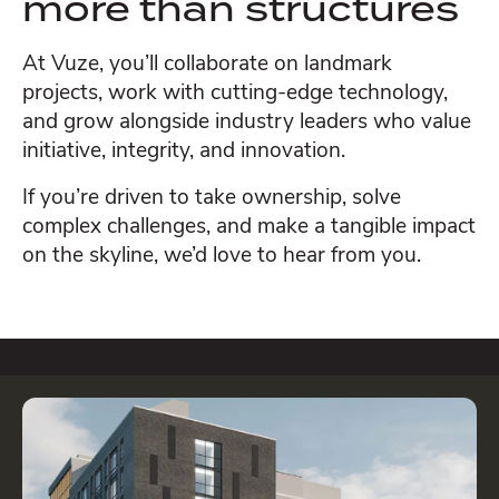
more than structures
At Vuze, you’ll collaborate on landmark
projects, work with cutting-edge technology,
and grow alongside industry leaders who value
initiative, integrity, and innovation.
If you’re driven to take ownership, solve
complex challenges, and make a tangible impact
on the skyline, we’d love to hear from you.