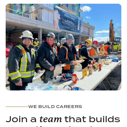
WE BUILD CAREERS
Join a
that builds
team