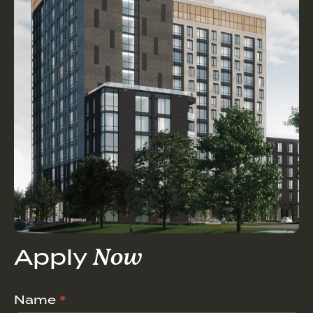
Apply
Now
Career
Name
*