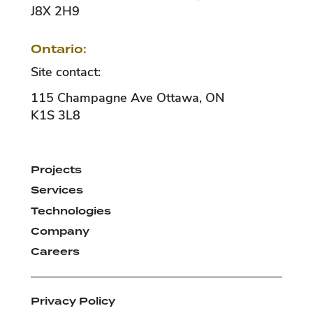
J8X 2H9
Ontario:
Site contact:
115 Champagne Ave
Ottawa
,
ON
K1S 3L8
Projects
Services
Technologies
Company
Careers
Privacy Policy