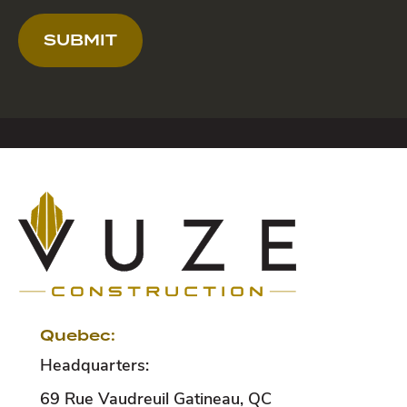
SUBMIT
Quebec:
Headquarters:
69 Rue Vaudreuil
Gatineau
,
QC