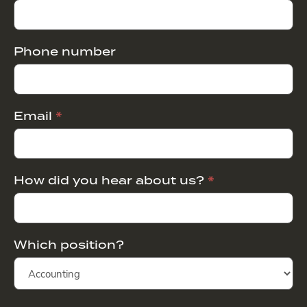
Phone number
Email
*
How did you hear about us?
*
Which position?