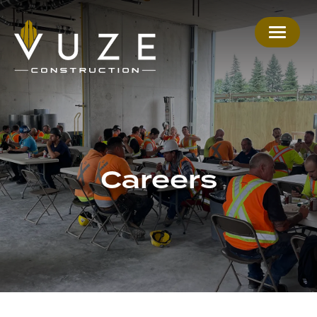
Careers